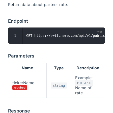
Return data about partner rate.
Endpoint
Parameters
Name
Type
Description
Example:
tickerName
BTC-USD
string
Name of
required
rate.
Response