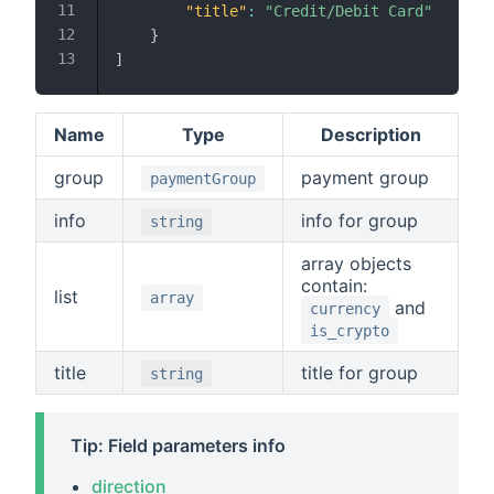
"title"
:
"Credit/Debit Card"
}
]
Name
Type
Description
group
payment group
paymentGroup
info
info for group
string
array objects
contain:
list
array
and
currency
is_crypto
title
title for group
string
Tip: Field parameters info
direction