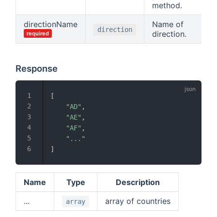
method.
directionName
Name of
direction
direction.
required
Response
[
"AD"
,
"AE"
,
"AF"
,
"..."
]
Name
Type
Description
...
array of countries
array