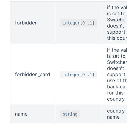
if the value
is set to 1,
Switchere
forbidden
integer[0..1]
doesn't
support
this country
if the value
is set to 1,
Switchere
doesn't
forbidden_card
support the
integer[0..1]
use of the
bank card
for this
country
country
name
string
name