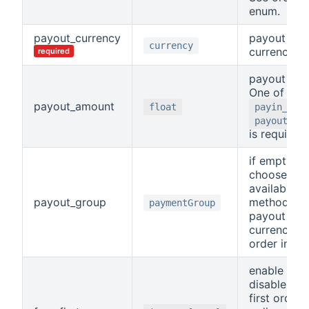
enum.
payout_currency
payout
currency
currency
required
payout amo
One of
payout_amount
float
payin_amo
payout_am
is required.
if empty, wi
choosen fir
available
payout_group
method for
paymentGroup
payout
currency. S
order in en
enable or
disable fre
first order