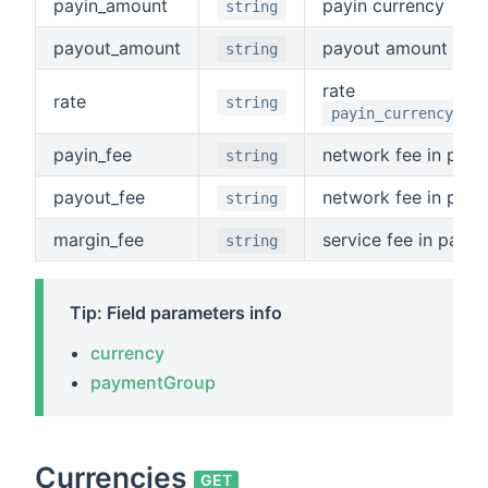
payin_amount
payin currency
string
payout_amount
payout amount
string
rate
rate
string
payin_currency/pay
payin_fee
network fee in payi
string
payout_fee
network fee in payo
string
margin_fee
service fee in payin
string
Tip: Field parameters info
currency
paymentGroup
Currencies
GET