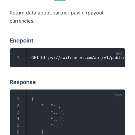
Return data about partner payin->payout
currencies.
Endpoint
Response
{
"..."
:
[
"..."
,
"..."
,
"..."
]